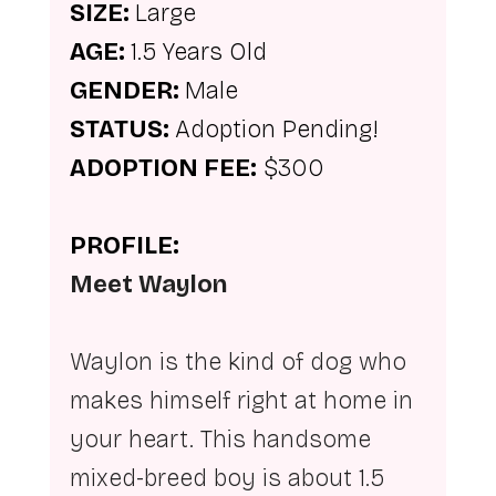
SIZE: 
Large
AGE: 
1.5 Years Old
GENDER: 
Male
STATUS: 
Adoption Pending!
ADOPTION FEE:
 $300
PROFILE:
Meet Waylon
Waylon is the kind of dog who 
makes himself right at home in 
your heart. This handsome 
mixed-breed boy is about 1.5 