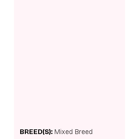
BREED(S): 
Mixed Breed