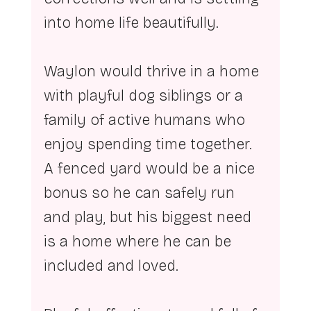
into home life beautifully.
Waylon would thrive in a home 
with playful dog siblings or a 
family of active humans who 
enjoy spending time together. 
A fenced yard would be a nice 
bonus so he can safely run 
and play, but his biggest need 
is a home where he can be 
included and loved.