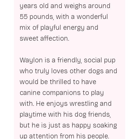
years old and weighs around 
55 pounds, with a wonderful 
mix of playful energy and 
sweet affection.
Waylon is a friendly, social pup 
who truly loves other dogs and 
would be thrilled to have 
canine companions to play 
with. He enjoys wrestling and 
playtime with his dog friends, 
but he is just as happy soaking 
up attention from his people. 