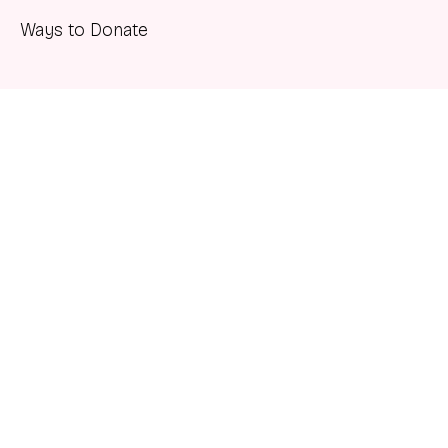
Ways to Donate