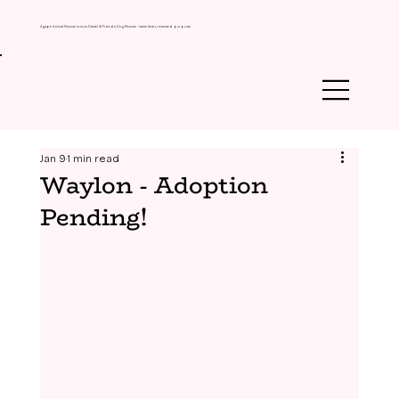
Agape Animal Rescue is now Daniel & Friends Dog Rescue - same heart, renewed purpose.
Jan 9
1 min read
Waylon - Adoption
Pending!