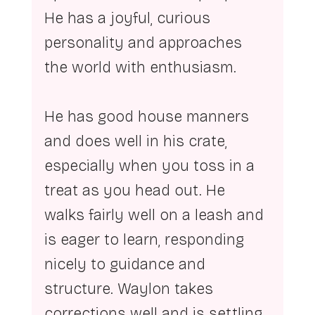
He has a joyful, curious 
personality and approaches 
the world with enthusiasm.
He has good house manners 
and does well in his crate, 
especially when you toss in a 
treat as you head out. He 
walks fairly well on a leash and 
is eager to learn, responding 
nicely to guidance and 
structure. Waylon takes 
corrections well and is settling 