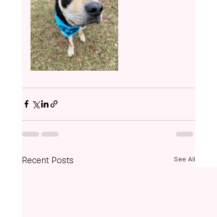
Recent Posts
See All