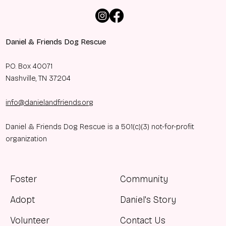
Daniel & Friends Dog Rescue
P.O. Box 40071
Nashville, TN 37204
info@danielandfriends.org
Daniel & Friends Dog Rescue is a 501(c)(3) not-for-profit
organization
Foster
Community
Adopt
Daniel's Story
Volunteer
Contact Us