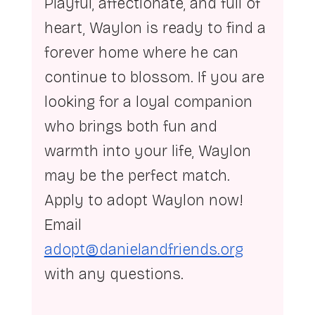
Playful, affectionate, and full of 
heart, Waylon is ready to find a 
forever home where he can 
continue to blossom. If you are 
looking for a loyal companion 
who brings both fun and 
warmth into your life, Waylon 
may be the perfect match.  
Apply to adopt Waylon now! 
Email 
adopt@danielandfriends.org
with any questions.