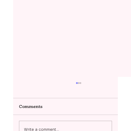
Comments
Ziggy- Coming Soon!
Write a comment...