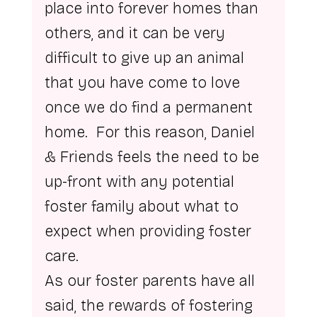
place into forever homes than 
others, and it can be very 
difficult to give up an animal 
that you have come to love 
once we do find a permanent 
home.  For this reason, Daniel 
& Friends feels the need to be 
up-front with any potential 
foster family about what to 
expect when providing foster 
care.
As our foster parents have all 
said, the rewards of fostering 