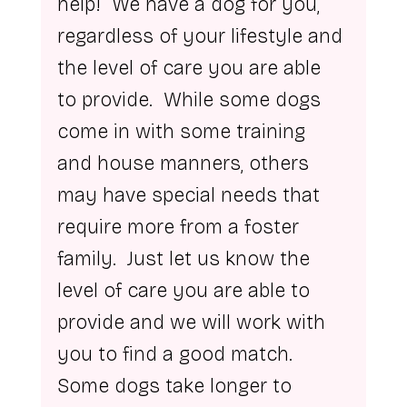
help!  We have a dog for you, 
regardless of your lifestyle and 
the level of care you are able 
to provide.  While some dogs 
come in with some training 
and house manners, others 
may have special needs that 
require more from a foster 
family.  Just let us know the 
level of care you are able to 
provide and we will work with 
you to find a good match.
Some dogs take longer to 