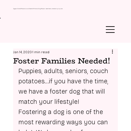
Agape Animal Rescue is now Daniel & Friends Dog Rescue - same heart, renewed purpose.
Jan 14, 2020
1 min read
Foster Families Needed!
Puppies, adults, seniors, couch 
potatoes…if you have the time, 
we have a foster dog that will 
match your lifestyle! 
Fostering a dog is one of the 
most rewarding ways you can 