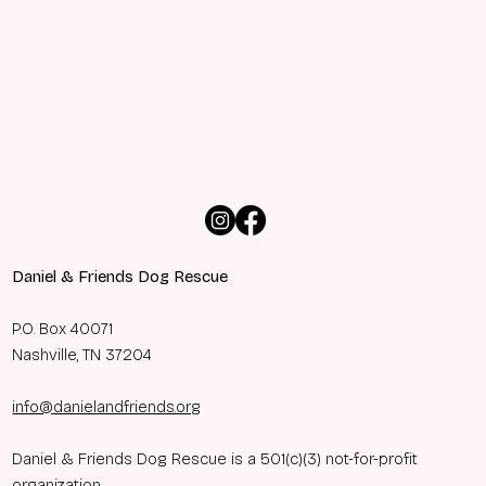
Daniel & Friends Dog Rescue
P.O. Box 40071
Nashville, TN 37204
info@danielandfriends.org
Daniel & Friends Dog Rescue is a 501(c)(3) not-for-profit
organization