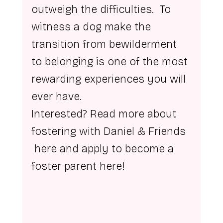
outweigh the difficulties.  To 
witness a dog make the 
transition from bewilderment 
to belonging is one of the most 
rewarding experiences you will 
ever have.
Interested? Read more about 
fostering with Daniel & Friends 
here
 and apply to become a 
foster parent 
here
!