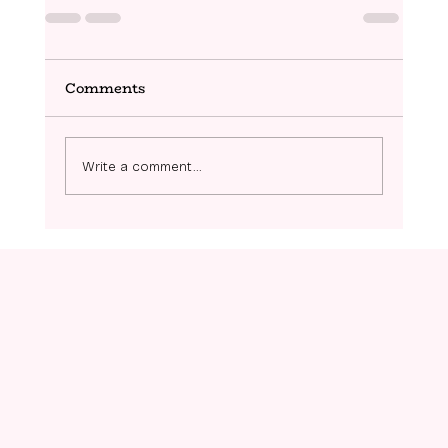
Comments
Write a comment...