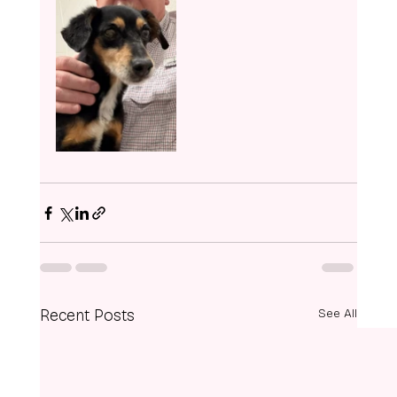
Recent Posts
See All