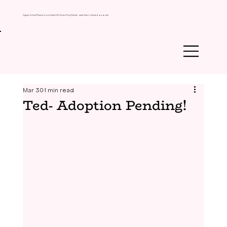
Agape Animal Rescue is now Daniel & Friends Dog Rescue - same heart, renewed purpose.
Mar 30
1 min read
Ted- Adoption Pending!