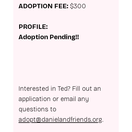
ADOPTION FEE: 
$300
PROFILE:
Adoption Pending!!
Interested in Ted? Fill out an 
application or email any 
questions to 
adopt@danielandfriends.org
.