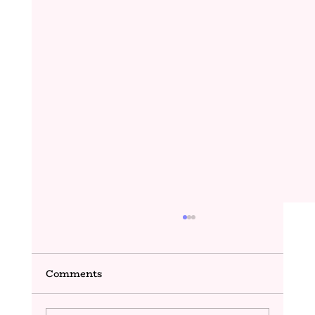
Comments