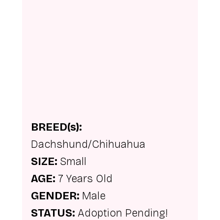
BREED(s): 
Dachshund/Chihuahua
SIZE: 
Small
AGE: 
7 Years Old
GENDER: 
Male
STATUS: 
Adoption Pending!