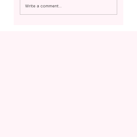
Ziggy- Coming Soon!
Write a comment...