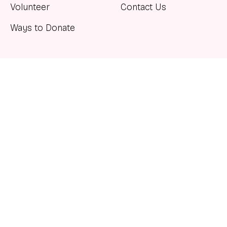
Volunteer
Contact Us
Ways to Donate