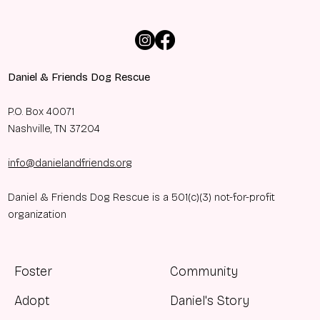
Daniel & Friends Dog Rescue
P.O. Box 40071
Nashville, TN 37204
info@danielandfriends.org
Daniel & Friends Dog Rescue is a 501(c)(3) not-for-profit
organization
Foster
Community
Adopt
Daniel's Story