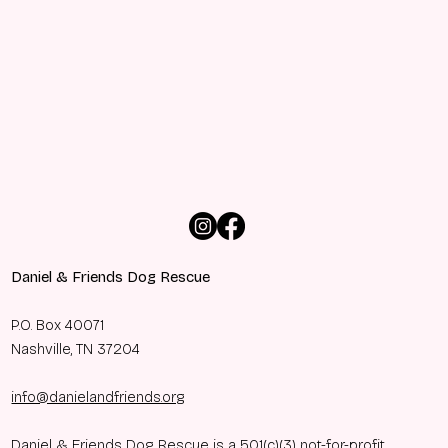
Daniel & Friends Dog Rescue
P.O. Box 40071
Nashville, TN 37204
info@danielandfriends.org
Daniel & Friends Dog Rescue is a 501(c)(3) not-for-profit