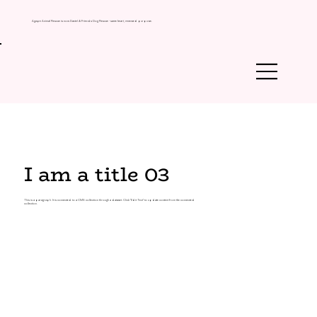
Agape Animal Rescue is now Daniel & Friends Dog Rescue - same heart, renewed purpose.
I am a title 03
This is a paragraph. It is connected to a CMS collection through a dataset. Click “Edit Text” to update content from the connected
collection.