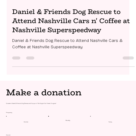
Mar 30
1 min read
Daniel & Friends Dog Rescue to
Attend Nashville Cars n' Coffee at
Nashville Superspeedway
Daniel & Friends Dog Rescue to Attend Nashville Cars &
Coffee at Nashville Superspeedway
Make a donation
Donate to Daniel & Friends Dog Rescue and Support The Dogs In Our Foster Program!
Frequency
Monthly
One time
Yearly