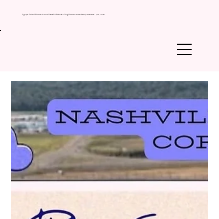
Agape Animal Rescue is now Daniel & Friends Dog Rescue - same heart, renewed purpose.