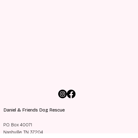
Daniel & Friends Dog Rescue